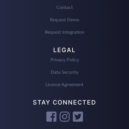
Contact
Request Demo
Request Integration
LEGAL
Privacy Policy
Data Security
License Agreement
STAY CONNECTED