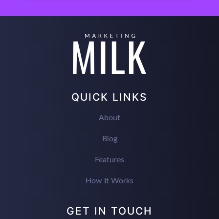
QUICK LINKS
About
Blog
Features
How It Works
GET IN TOUCH