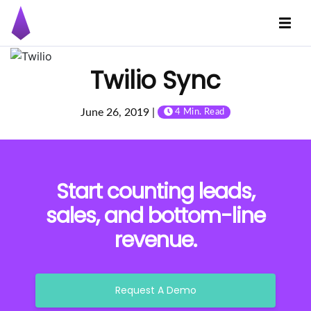
Twilio Sync
June 26, 2019 |
4 Min. Read
Start counting leads,
sales, and bottom-line
revenue.
Request A Demo