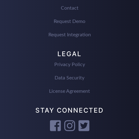
Contact
Request Demo
Request Integration
LEGAL
Privacy Policy
Data Security
License Agreement
STAY CONNECTED