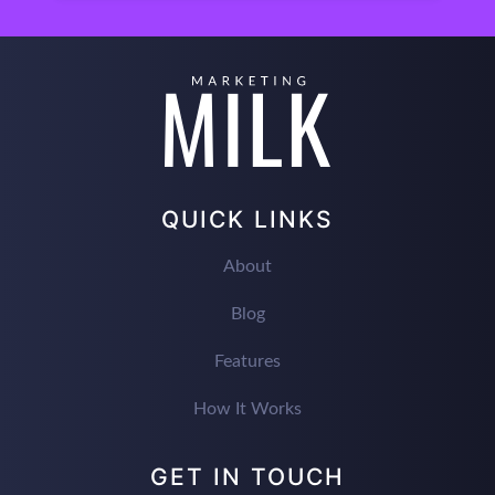
QUICK LINKS
About
Blog
Features
How It Works
GET IN TOUCH