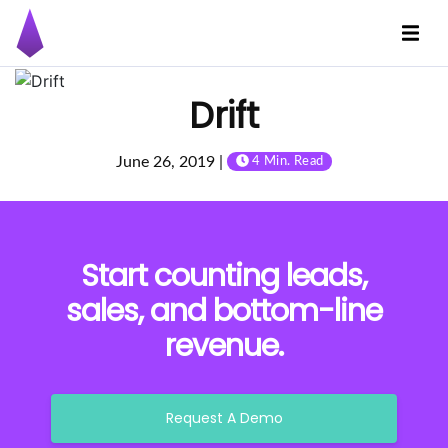
Drift
June 26, 2019 |
4 Min. Read
Start counting leads,
sales, and bottom-line
revenue.
Request A Demo