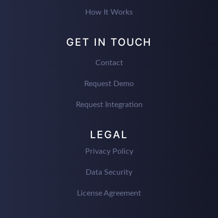
How It Works
GET IN TOUCH
Contact
Request Demo
Request Integration
LEGAL
Privacy Policy
Data Security
License Agreement