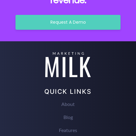
revenue.
Request A Demo
QUICK LINKS
About
Blog
Features