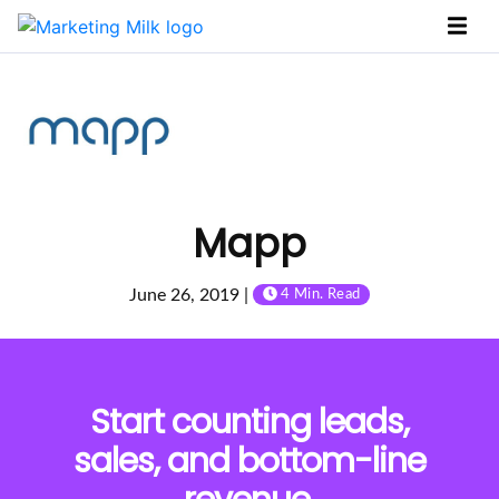
Mapp
June 26, 2019 |
4 Min. Read
Start counting leads,
sales, and bottom-line